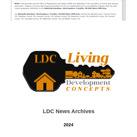
LDC News Archives
2024