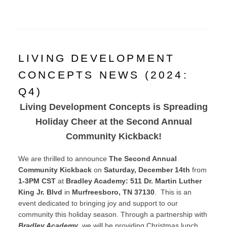
LIVING DEVELOPMENT
CONCEPTS NEWS (2024:
Q4)
Living Development Concepts is Spreading
Holiday Cheer at the Second Annual
Community Kickback!
We are thrilled to announce
The Second Annual
Community Kickback
on
Saturday, December 14th
from
1-3PM CST
at
Bradley Academy: 511 Dr. Martin Luther
King Jr. Blvd
in
Murfreesboro, TN 37130
. This is an
event dedicated to bringing joy and support to our
community this holiday season. Through a partnership with
Bradley Academy
, we will be providing Christmas lunch