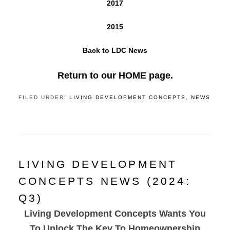
2017
2015
Back to LDC News
Return to our HOME page.
FILED UNDER:
LIVING DEVELOPMENT CONCEPTS
,
NEWS
LIVING DEVELOPMENT
CONCEPTS NEWS (2024:
Q3)
Living Development Concepts Wants You
To Unlock The Key To Homeownership