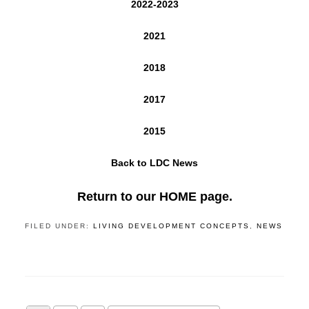
2022-2023
2021
2018
2017
2015
Back to LDC News
Return to our HOME page.
FILED UNDER:
LIVING DEVELOPMENT CONCEPTS
,
NEWS