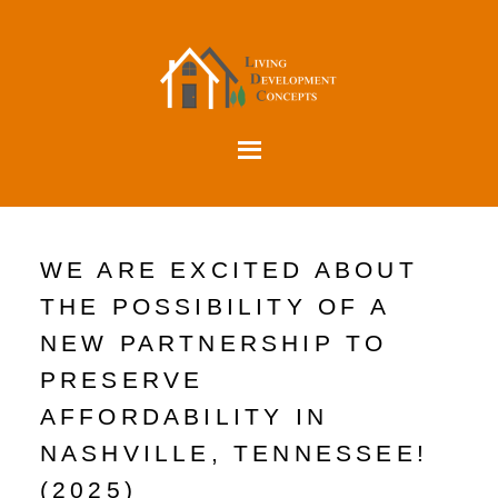
WE ARE EXCITED ABOUT
THE POSSIBILITY OF A
NEW PARTNERSHIP TO
PRESERVE
AFFORDABILITY IN
NASHVILLE, TENNESSEE!
(2025)