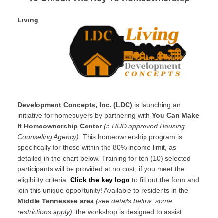
Living
Development Concepts, Inc. (LDC)
is launching an
initiative for homebuyers by partnering with
You Can Make
It Homeownership Center
(a HUD approved Housing
Counseling Agency)
. This homeownership program is
specifically for those within the 80% income limit, as
detailed in the chart below. Training for ten (10) selected
participants will be provided at no cost, if you meet the
eligibility criteria.
Click the key logo
to fill out the form and
join this unique opportunity! Available to residents in the
Middle Tennessee area
(see details below; some
restrictions apply)
, the workshop is designed to assist