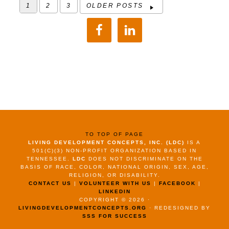
1
2
3
OLDER POSTS
TO TOP OF PAGE
LIVING DEVELOPMENT CONCEPTS, INC. (LDC)
IS A
501(C)(3) NON-PROFIT ORGANIZATION BASED IN
TENNESSEE.
LDC
DOES NOT DISCRIMINATE ON THE
BASIS OF RACE, COLOR, NATIONAL ORIGIN, SEX, AGE,
RELIGION, OR DISABILITY.
CONTACT US
|
VOLUNTEER WITH US
|
FACEBOOK
|
LINKEDIN
COPYRIGHT © 2026 ·
LIVINGDEVELOPMENTCONCEPTS.ORG
· REDESIGNED BY
SSS FOR SUCCESS