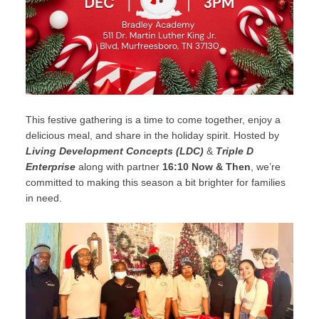
This festive gathering is a time to come together, enjoy a
delicious meal, and share in the holiday spirit. Hosted by
Living Development Concepts (LDC)
&
Triple D
Enterprise
along with partner
16:10 Now & Then
, we’re
committed to making this season a bit brighter for families
in need.