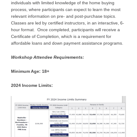
individuals with limited knowledge of the home buying
process, where participants can expect to learn the most
relevant information on pre- and post-purchase topics.
Classes are led by certified instructors, in an interactive, 6-
hour format. Once completed, participants will receive a
Certificate of Completion, which is a requirement for
affordable loans and down payment assistance programs.
Workshop Attendee Requirements:
Minimum Age: 18+
2024 Income Limits: