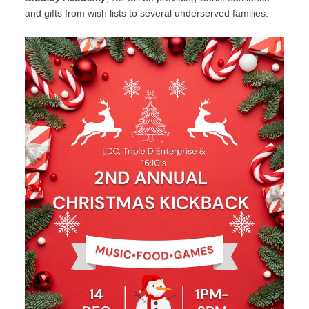
and gifts from wish lists to several underserved families.