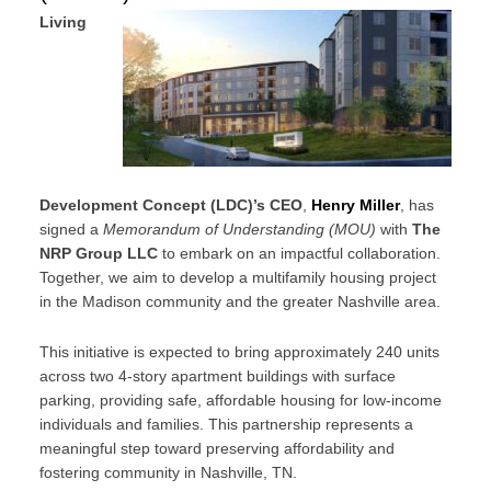
Living
Development Concept (LDC)’s CEO
,
Henry Miller
, has
signed a
Memorandum of Understanding (MOU)
with
The
NRP Group LLC
to embark on an impactful collaboration.
Together, we aim to develop a multifamily housing project
in the Madison community and the greater Nashville area.
This initiative is expected to bring approximately 240 units
across two 4-story apartment buildings with surface
parking, providing safe, affordable housing for low-income
individuals and families. This partnership represents a
meaningful step toward preserving affordability and
fostering community in Nashville, TN.