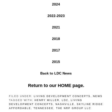
2024
2022-2023
2021
2018
2017
2015
Back to LDC News
Return to our HOME page.
FILED UNDER:
LIVING DEVELOPMENT CONCEPTS
,
NEWS
TAGGED WITH:
HENRY MILLER
,
LDC
,
LIVING
DEVELOPMENT CONCEPTS
,
NASHVILLE
,
SKYLINE RIDGE
AFFORDABLE
,
TENNESSEE
,
THE NRP GROUP LLC