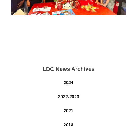
LDC News Archives
2024
2022-2023
2021
2018