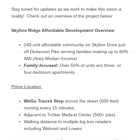
Stay tuned for updates as we work to make this vision a
reality! Check out an overview of the project below:
Skyline Ridge Affordable Development Overview
240-unit affordable community on Skyline Drive just
off Dickerson Pike serving families making up to 60%
AMI
(Area Median Income)
.
Family-focused:
Over 50% of units are three- or
four-bedroom apartments.
Prime Location:
WeGo Transit Stop
across the street (500 feet)
running every 15 minutes.
Adjacent to TriStar Medical Center (500+ jobs).
Walking distance to multiple big box retailers
including Walmart and Lowes.