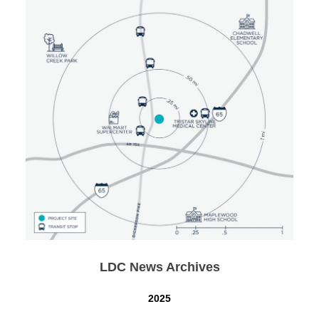
LDC News Archives
2025