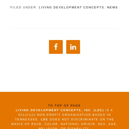
FILED UNDER:
LIVING DEVELOPMENT CONCEPTS
,
NEWS
TO TOP OF PAGE
LIVING DEVELOPMENT CONCEPTS, INC. (LDC)
IS A
501(C)(3) NON-PROFIT ORGANIZATION BASED IN
TENNESSEE.
LDC
DOES NOT DISCRIMINATE ON THE
BASIS OF RACE, COLOR, NATIONAL ORIGIN, SEX, AGE,
RELIGION, OR DISABILITY.