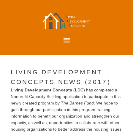
LIVING DEVELOPMENT
CONCEPTS NEWS (2017)
Living Development Concepts (LDC)
has completed a
Nonprofit Capacity Building application to participate in this
newly created program by
The Barnes Fund
. We hope to
gain through our participation in this program training,
information to benefit our organization and strengthen our
capacity, as well as, opportunities to collaborate with other
housing organizations to better address the housing issues