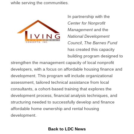
while serving the communities.
In partnership with the
Center for Nonprofit
Management
and the
National Development
Council
,
The Barnes Fund
has created this capacity
building program designed to
strengthen the management capacity of local nonprofit
developers, with a focus on affordable housing finance and
development. This program will include organizational
assessment, tailored technical assistance from local
consultants, a cohort-based training that explores the
development process, financial analysis techniques, and
structuring needed to successfully develop and finance
affordable home ownership and rental housing
development.
Back to LDC News