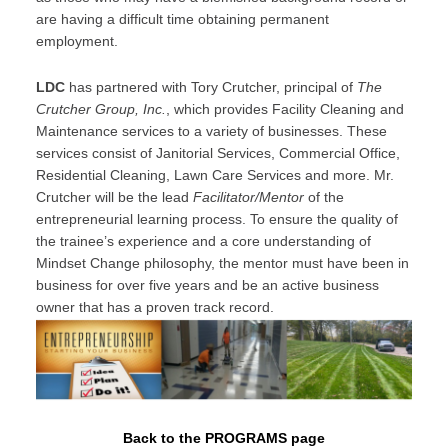
are having a difficult time obtaining permanent
employment.
LDC
has partnered with Tory Crutcher, principal of
The
Crutcher Group, Inc.
, which provides Facility Cleaning and
Maintenance services to a variety of businesses. These
services consist of Janitorial Services, Commercial Office,
Residential Cleaning, Lawn Care Services and more. Mr.
Crutcher will be the lead
Facilitator/Mentor
of the
entrepreneurial learning process. To ensure the quality of
the trainee’s experience and a core understanding of
Mindset Change philosophy, the mentor must have been in
business for over five years and be an active business
owner that has a proven track record.
Back to the PROGRAMS page