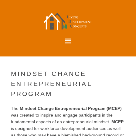
MINDSET CHANGE
ENTREPRENEURIAL
PROGRAM
The
Mindset Change Entrepreneurial Program (MCEP)
was created to inspire and engage participants in the
fundamental aspects of an entrepreneurial mindset.
MCEP
is designed for workforce development audiences as well
as those who may have a blemished background record or