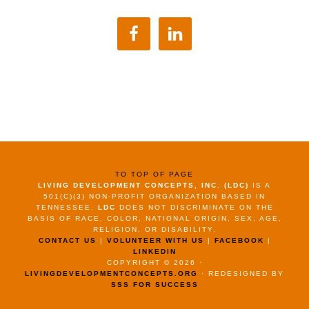
TO TOP OF PAGE
LIVING DEVELOPMENT CONCEPTS, INC. (LDC)
IS A
501(C)(3) NON-PROFIT ORGANIZATION BASED IN
TENNESSEE.
LDC
DOES NOT DISCRIMINATE ON THE
BASIS OF RACE, COLOR, NATIONAL ORIGIN, SEX, AGE,
RELIGION, OR DISABILITY.
CONTACT US
|
VOLUNTEER WITH US
|
FACEBOOK
|
LINKEDIN
COPYRIGHT © 2026 ·
LIVINGDEVELOPMENTCONCEPTS.ORG
· REDESIGNED BY
SSS FOR SUCCESS