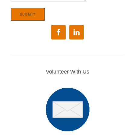
Volunteer With Us