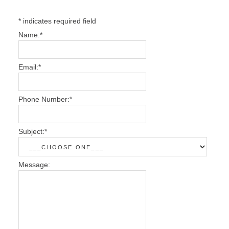
*
indicates required field
Name:
*
Email:
*
Phone Number:
*
Subject:
*
Message: