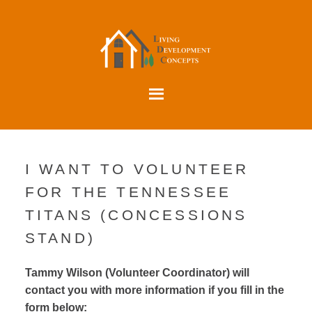
I WANT TO VOLUNTEER
FOR THE TENNESSEE
TITANS (CONCESSIONS
STAND)
Tammy Wilson (Volunteer Coordinator) will
contact you with more information if you fill in the
form below: