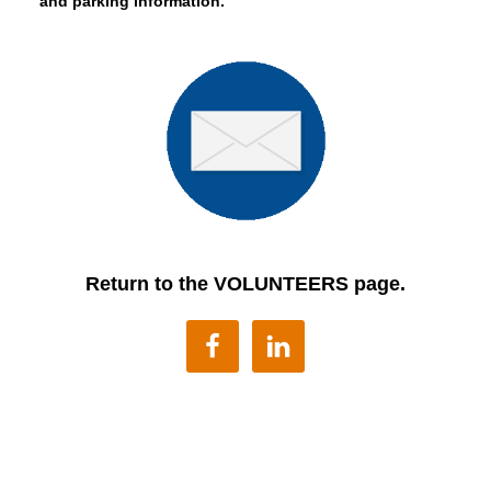
and parking information.
Return to the VOLUNTEERS page.