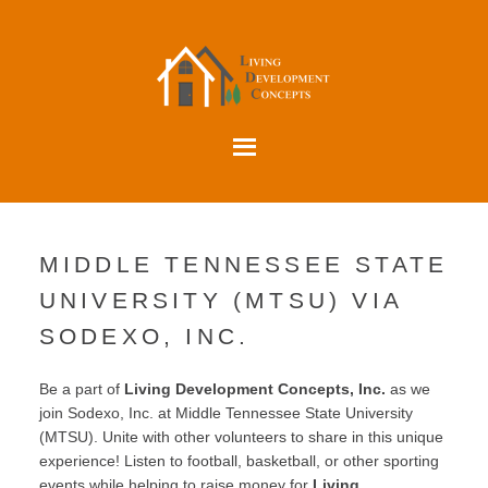
MIDDLE TENNESSEE STATE
UNIVERSITY (MTSU) VIA
SODEXO, INC.
Be a part of
Living Development Concepts, Inc.
as we
join Sodexo, Inc. at Middle Tennessee State University
(MTSU). Unite with other volunteers to share in this unique
experience! Listen to football, basketball, or other sporting
events while helping to raise money for
Living