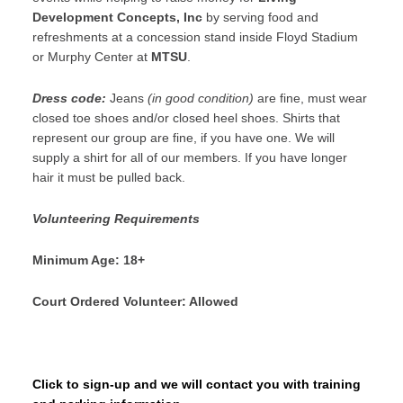
Development Concepts, Inc
by serving food and
refreshments at a concession stand inside Floyd Stadium
or Murphy Center at
MTSU
.
Dress code:
Jeans
(in good condition)
are fine, must wear
closed toe shoes and/or closed heel shoes. Shirts that
represent our group are fine, if you have one. We will
supply a shirt for all of our members. If you have longer
hair it must be pulled back.
Volunteering Requirements
Minimum Age: 18+
Court Ordered Volunteer: Allowed
Click to sign-up and we will contact you with training