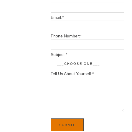
Email:
*
Phone Number:
*
Subject:
*
Tell Us About Yourself:
*