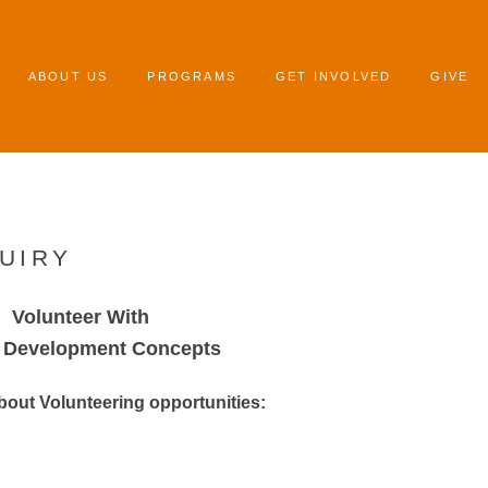
ABOUT US
PROGRAMS
GET INVOLVED
GIVE
UIRY
Volunteer With
g Development Concepts
about Volunteering opportunities: