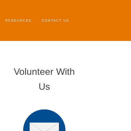
RESOURCES
CONTACT US
Volunteer With
Us