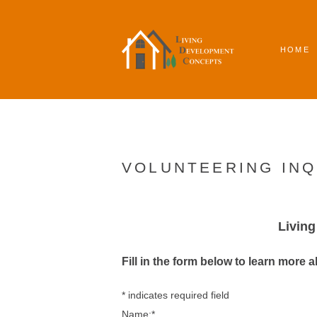
HOME
VOLUNTEERING INQ
Livin
Fill in the form below to learn more 
*
indicates required field
Name:
*